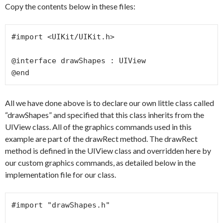
Copy the contents below in these files:
#import <UIKit/UIKit.h>

@interface drawShapes : UIView

@end
All we have done above is to declare our own little class called
“drawShapes” and specified that this class inherits from the
UIView class. All of the graphics commands used in this
example are part of the drawRect method. The drawRect
method is defined in the UIView class and overridden here by
our custom graphics commands, as detailed below in the
implementation file for our class.
#import "drawShapes.h"
