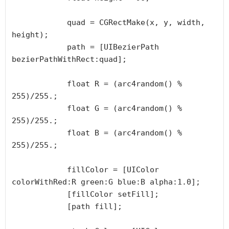
            quad = CGRectMake(x, y, width, 
height);

            path = [UIBezierPath 
bezierPathWithRect:quad];

            float R = (arc4random() % 
255)/255.;

            float G = (arc4random() % 
255)/255.;

            float B = (arc4random() % 
255)/255.;

            fillColor = [UIColor 
colorWithRed:R green:G blue:B alpha:1.0];

            [fillColor setFill];

            [path fill];
