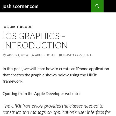
Search
joshiscorner.com
SKIP
TO
CONTENT
IOS
,
UIKIT
,
XCODE
IOS GRAPHICS –
INTRODUCTION
APRIL 21, 2014
ABHIJIT JOSHI
LEAVE A COMMENT
In this post, we will learn how to create an iPhone application
that creates the graphic shown below, using the UIKit
framework.
Quoting from the Apple Developer website:
The UIKit framework provides the classes needed to
construct and manage an application’s user interface for