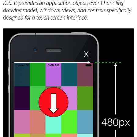
iOS. It provides an application object, event handling,
drawing model, windows, views, and controls specifically
designed for a touch screen interface.