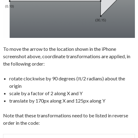
To move the arrow to the location shown in the iPhone
screenshot above, coordinate transformations are applied, in
the following order:
rotate clockwise by 90 degrees (π/2 radians) about the
origin
scale by a factor of 2 along X and Y
translate by 170px along X and 125px along Y
Note that these transformations need to be listed in reverse
order in the code: