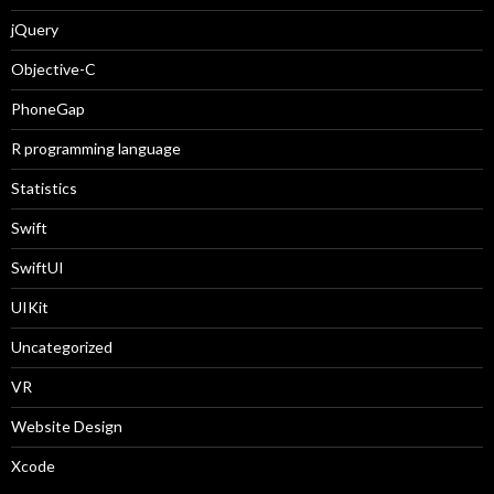
jQuery
Objective-C
PhoneGap
R programming language
Statistics
Swift
SwiftUI
UIKit
Uncategorized
VR
Website Design
Xcode