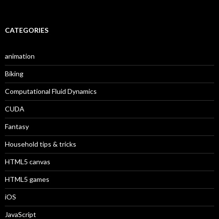
CATEGORIES
animation
Biking
Computational Fluid Dynamics
CUDA
Fantasy
Household tips & tricks
HTML5 canvas
HTML5 games
iOS
JavaScript