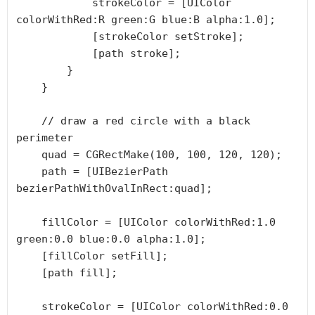
            strokeColor = [UIColor 
colorWithRed:R green:G blue:B alpha:1.0];

            [strokeColor setStroke];

            [path stroke];

        }

    }

    // draw a red circle with a black 
perimeter

    quad = CGRectMake(100, 100, 120, 120);

    path = [UIBezierPath 
bezierPathWithOvalInRect:quad];

    fillColor = [UIColor colorWithRed:1.0 
green:0.0 blue:0.0 alpha:1.0];

    [fillColor setFill];

    [path fill];

    strokeColor = [UIColor colorWithRed:0.0 