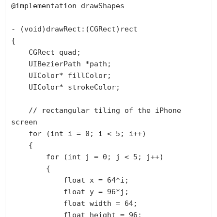
@implementation drawShapes

- (void)drawRect:(CGRect)rect

{

    CGRect quad;

    UIBezierPath *path;

    UIColor* fillColor;

    UIColor* strokeColor;

    // rectangular tiling of the iPhone 
screen

    for (int i = 0; i < 5; i++)

    {

        for (int j = 0; j < 5; j++)

        {

            float x = 64*i;

            float y = 96*j;

            float width = 64;

            float height = 96;
