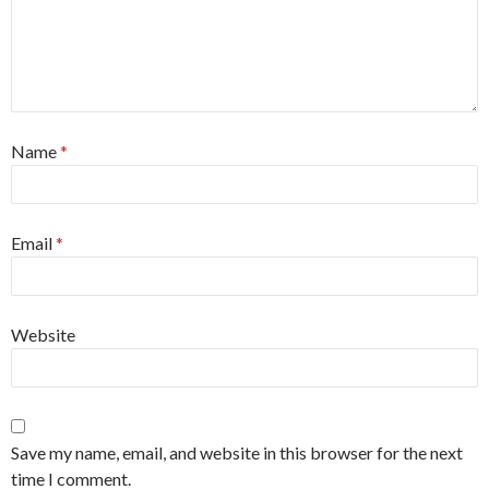
Name
*
Email
*
Website
Save my name, email, and website in this browser for the next
time I comment.