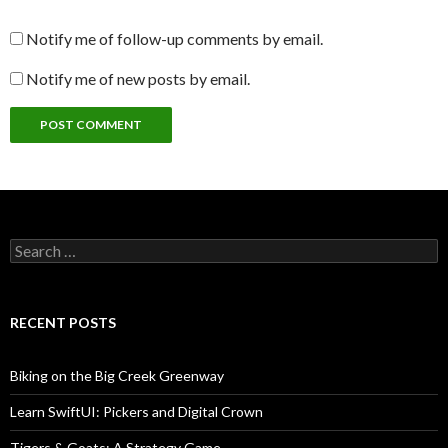
Notify me of follow-up comments by email.
Notify me of new posts by email.
Search
for:
RECENT POSTS
Biking on the Big Creek Greenway
Learn SwiftUI: Pickers and Digital Crown
Tigers & Goats: A Strategy Game