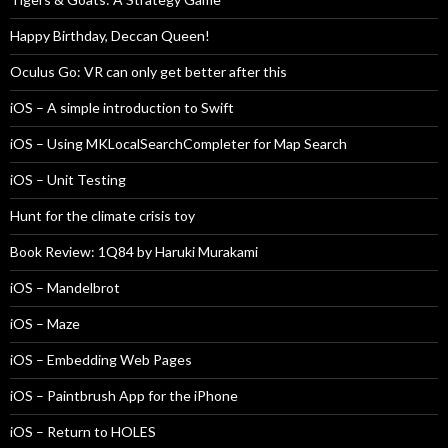
Happy Birthday, Deccan Queen!
Oculus Go: VR can only get better after this
iOS – A simple introduction to Swift
iOS – Using MKLocalSearchCompleter for Map Search
iOS – Unit Testing
Hunt for the climate crisis toy
Book Review: 1Q84 by Haruki Murakami
iOS – Mandelbrot
iOS – Maze
iOS – Embedding Web Pages
iOS – Paintbrush App for the iPhone
iOS – Return to HOLES