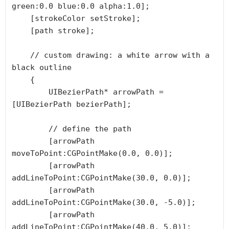
green:0.0 blue:0.0 alpha:1.0];

    [strokeColor setStroke];

    [path stroke];

    // custom drawing: a white arrow with a 
black outline

    {

        UIBezierPath* arrowPath = 
[UIBezierPath bezierPath];

        // define the path

        [arrowPath 
moveToPoint:CGPointMake(0.0, 0.0)];

        [arrowPath 
addLineToPoint:CGPointMake(30.0, 0.0)];

        [arrowPath 
addLineToPoint:CGPointMake(30.0, -5.0)];

        [arrowPath 
addLineToPoint:CGPointMake(40.0, 5.0)];
