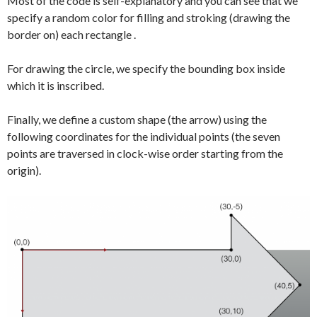
Most of the code is self-explanatory and you can see that we
specify a random color for filling and stroking (drawing the
border on) each rectangle .
For drawing the circle, we specify the bounding box inside
which it is inscribed.
Finally, we define a custom shape (the arrow) using the
following coordinates for the individual points (the seven
points are traversed in clock-wise order starting from the
origin).