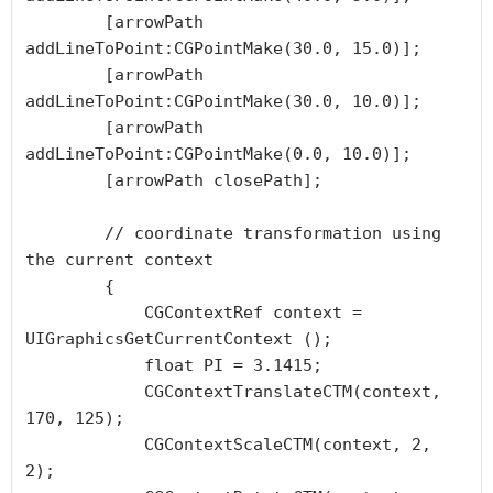
        [arrowPath 
addLineToPoint:CGPointMake(30.0, 15.0)];

        [arrowPath 
addLineToPoint:CGPointMake(30.0, 10.0)];

        [arrowPath 
addLineToPoint:CGPointMake(0.0, 10.0)];

        [arrowPath closePath];

        // coordinate transformation using 
the current context

        {

            CGContextRef context =  
UIGraphicsGetCurrentContext ();

            float PI = 3.1415;

            CGContextTranslateCTM(context, 
170, 125);

            CGContextScaleCTM(context, 2, 
2);
