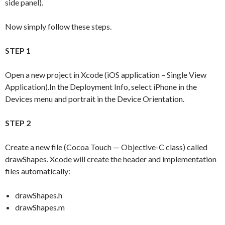
side panel).
Now simply follow these steps.
STEP 1
Open a new project in Xcode (iOS application – Single View
Application).In the Deployment Info, select iPhone in the
Devices menu and portrait in the Device Orientation.
STEP 2
Create a new file (Cocoa Touch — Objective-C class) called
drawShapes. Xcode will create the header and implementation
files automatically:
drawShapes.h
drawShapes.m