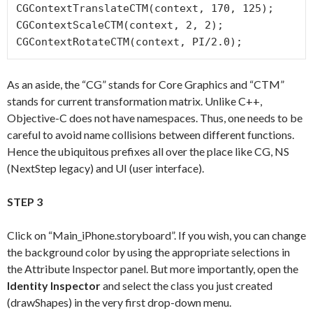
CGContextTranslateCTM(context, 170, 125);

CGContextScaleCTM(context, 2, 2);

As an aside, the “CG” stands for Core Graphics and “CTM”
stands for current transformation matrix. Unlike C++,
Objective-C does not have namespaces. Thus, one needs to be
careful to avoid name collisions between different functions.
Hence the ubiquitous prefixes all over the place like CG, NS
(NextStep legacy) and UI (user interface).
STEP 3
Click on “Main_iPhone.storyboard”. If you wish, you can change
the background color by using the appropriate selections in
the Attribute Inspector panel. But more importantly, open the
Identity Inspector
and select the class you just created
(drawShapes) in the very first drop-down menu.