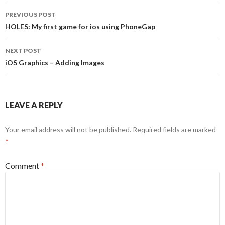
Post
PREVIOUS POST
navigation
HOLES: My first game for ios using PhoneGap
NEXT POST
iOS Graphics – Adding Images
LEAVE A REPLY
Your email address will not be published.
Required fields are marked
*
Comment
*