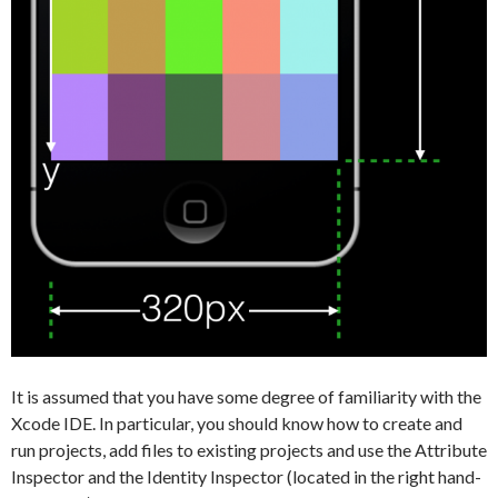
It is assumed that you have some degree of familiarity with the
Xcode IDE. In particular, you should know how to create and
run projects, add files to existing projects and use the Attribute
Inspector and the Identity Inspector (located in the right hand-