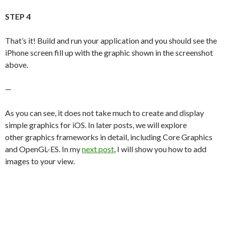
STEP 4
That’s it! Build and run your application and you should see the
iPhone screen fill up with the graphic shown in the screenshot
above.
—
As you can see, it does not take much to create and display
simple graphics for iOS. In later posts, we will explore
other graphics frameworks in detail, including Core Graphics
and OpenGL-ES. In my
next post
, I will show you how to add
images to your view.