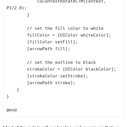
            CGContextRotateCTM(context, 
PI/2.0);

        }

        // set the fill color to white

        fillColor = [UIColor whiteColor];

        [fillColor setFill];

        [arrowPath fill];

        // set the outline to black

        strokeColor = [UIColor blackColor];

        [strokeColor setStroke];

        [arrowPath stroke];

    }

}
