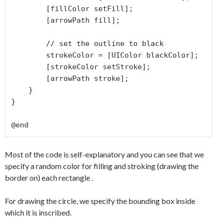
        [fillColor setFill];

        [arrowPath fill];

        // set the outline to black

        strokeColor = [UIColor blackColor];

        [strokeColor setStroke];

        [arrowPath stroke];

    }

}

Most of the code is self-explanatory and you can see that we
specify a random color for filling and stroking (drawing the
border on) each rectangle .
For drawing the circle, we specify the bounding box inside
which it is inscribed.