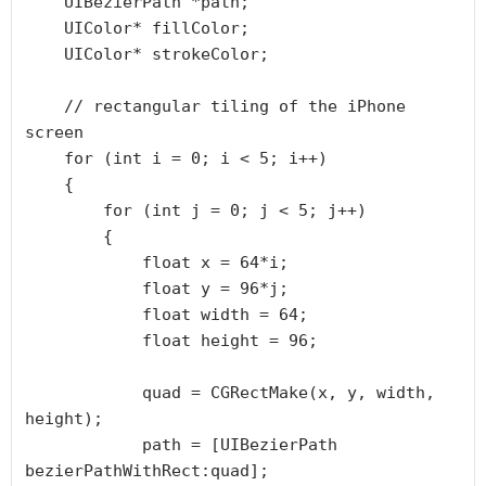
    UIBezierPath *path;

    UIColor* fillColor;

    UIColor* strokeColor;

    // rectangular tiling of the iPhone 
screen

    for (int i = 0; i < 5; i++)

    {

        for (int j = 0; j < 5; j++)

        {

            float x = 64*i;

            float y = 96*j;

            float width = 64;

            float height = 96;

            quad = CGRectMake(x, y, width, 
height);

            path = [UIBezierPath 
bezierPathWithRect:quad];
