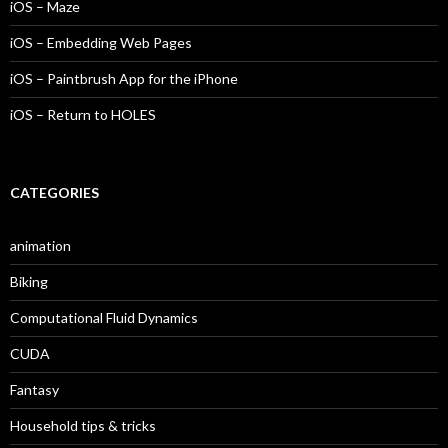
iOS – Maze
iOS – Embedding Web Pages
iOS – Paintbrush App for the iPhone
iOS – Return to HOLES
CATEGORIES
animation
Biking
Computational Fluid Dynamics
CUDA
Fantasy
Household tips & tricks