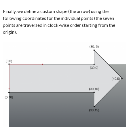
Finally, we define a custom shape (the arrow) using the
following coordinates for the individual points (the seven
points are traversed in clock-wise order starting from the
origin).