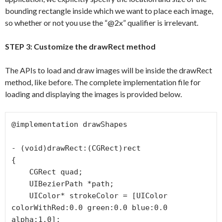
bounding rectangle inside which we want to place each image,
so whether or not you use the “@2x” qualifier is irrelevant.
STEP 3: Customize the drawRect method
The APIs to load and draw images will be inside the drawRect
method, like before. The complete implementation file for
loading and displaying the images is provided below.
@implementation drawShapes

- (void)drawRect:(CGRect)rect

{

    CGRect quad;

    UIBezierPath *path;

    UIColor* strokeColor = [UIColor 
colorWithRed:0.0 green:0.0 blue:0.0 
alpha:1.0];
