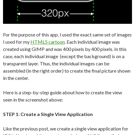
For the purpose of this app, I used the exact same set of images
I used for my
HTML5 cartoon
. Each individual image was
created using GIMP and was 400 pixels by 400 pixels. In this
case, each individual image (except the background) is on a
transparent layer. Thus, the individual images can be
assembled (in the right order) to create the final picture shown
in the center.
Here is a step-by-step guide about how to create the view
seen in the screenshot above:
STEP 1: Create a Single View Application
Like the previous post, we create a single view application for