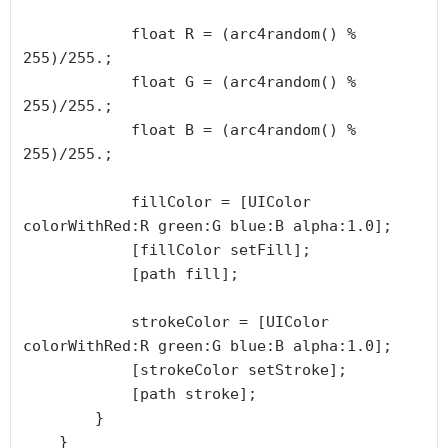
            float R = (arc4random() % 
255)/255.;

            float G = (arc4random() % 
255)/255.;

            float B = (arc4random() % 
255)/255.;

            fillColor = [UIColor 
colorWithRed:R green:G blue:B alpha:1.0];

            [fillColor setFill];

            [path fill];

            strokeColor = [UIColor 
colorWithRed:R green:G blue:B alpha:1.0];

            [strokeColor setStroke];

            [path stroke];

        }

    }
