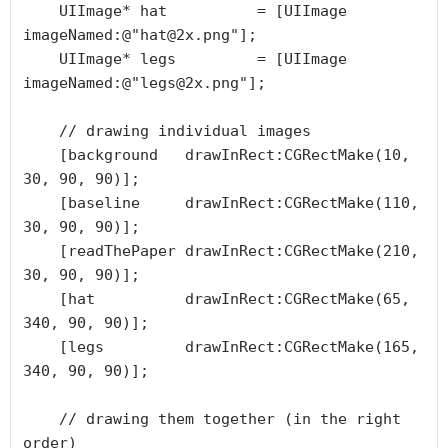
    UIImage* hat          = [UIImage 
imageNamed:@"hat@2x.png"];

    UIImage* legs         = [UIImage 
imageNamed:@"legs@2x.png"];

    // drawing individual images

    [background   drawInRect:CGRectMake(10, 
30, 90, 90)];

    [baseline     drawInRect:CGRectMake(110, 
30, 90, 90)];

    [readThePaper drawInRect:CGRectMake(210, 
30, 90, 90)];

    [hat          drawInRect:CGRectMake(65, 
340, 90, 90)];

    [legs         drawInRect:CGRectMake(165, 
340, 90, 90)];

    // drawing them together (in the right 
order)
