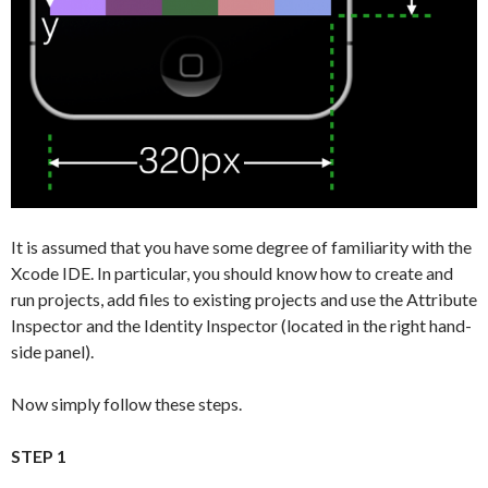
It is assumed that you have some degree of familiarity with the
Xcode IDE. In particular, you should know how to create and
run projects, add files to existing projects and use the Attribute
Inspector and the Identity Inspector (located in the right hand-
side panel).
Now simply follow these steps.
STEP 1