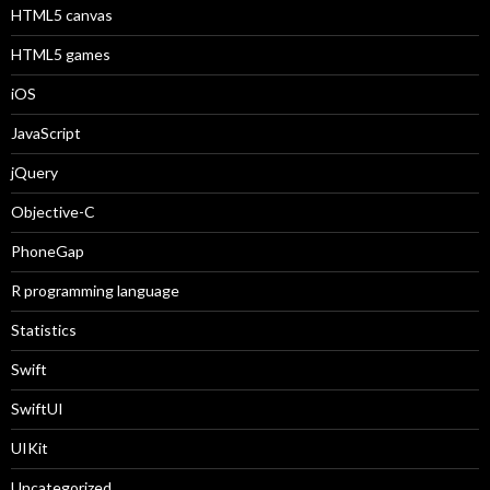
HTML5 canvas
HTML5 games
iOS
JavaScript
jQuery
Objective-C
PhoneGap
R programming language
Statistics
Swift
SwiftUI
UIKit
Uncategorized