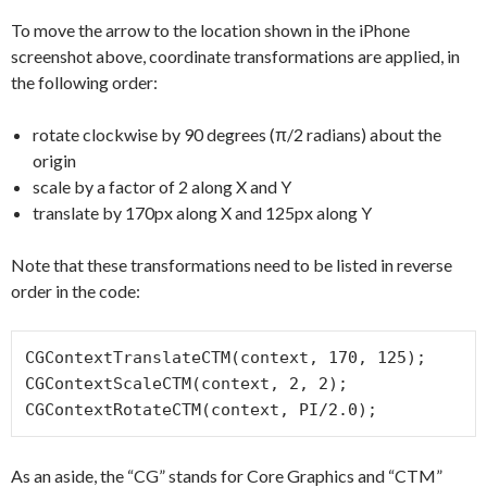
To move the arrow to the location shown in the iPhone
screenshot above, coordinate transformations are applied, in
the following order:
rotate clockwise by 90 degrees (π/2 radians) about the
origin
scale by a factor of 2 along X and Y
translate by 170px along X and 125px along Y
Note that these transformations need to be listed in reverse
order in the code:
CGContextTranslateCTM(context, 170, 125);

CGContextScaleCTM(context, 2, 2);

As an aside, the “CG” stands for Core Graphics and “CTM”