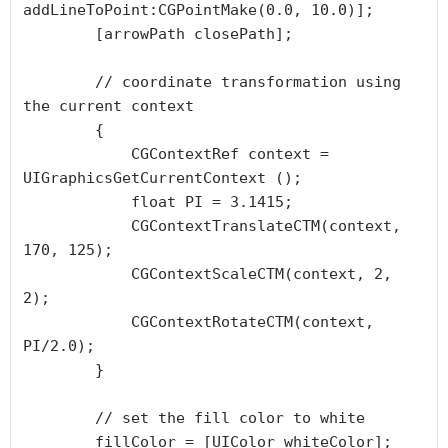
addLineToPoint:CGPointMake(0.0, 10.0)];

        [arrowPath closePath];

        // coordinate transformation using 
the current context

        {

            CGContextRef context =  
UIGraphicsGetCurrentContext ();

            float PI = 3.1415;

            CGContextTranslateCTM(context, 
170, 125);

            CGContextScaleCTM(context, 2, 
2);

            CGContextRotateCTM(context, 
PI/2.0);

        }

        // set the fill color to white

        fillColor = [UIColor whiteColor];
