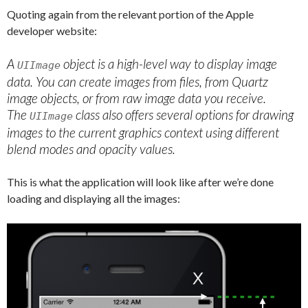
Quoting again from the relevant portion of the Apple
developer website:
A
object is a high-level way to display image
UIImage
data. You can create images from files, from Quartz
image objects, or from raw image data you receive.
The
class also offers several options for drawing
UIImage
images to the current graphics context using different
blend modes and opacity values.
This is what the application will look like after we’re done
loading and displaying all the images: