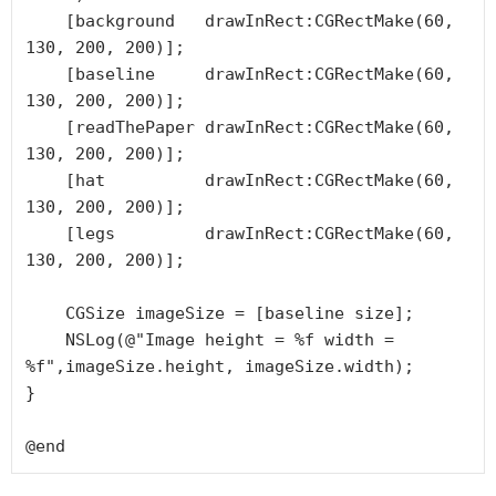
    [background   drawInRect:CGRectMake(60, 
130, 200, 200)];

    [baseline     drawInRect:CGRectMake(60, 
130, 200, 200)];

    [readThePaper drawInRect:CGRectMake(60, 
130, 200, 200)];

    [hat          drawInRect:CGRectMake(60, 
130, 200, 200)];

    [legs         drawInRect:CGRectMake(60, 
130, 200, 200)];

    CGSize imageSize = [baseline size];

    NSLog(@"Image height = %f width = 
%f",imageSize.height, imageSize.width);

}

@end